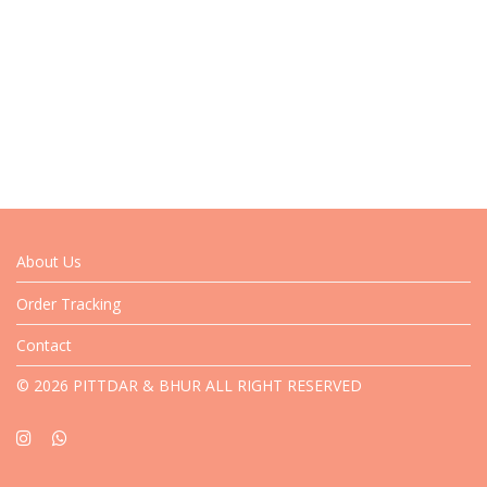
About Us
Order Tracking
Contact
© 2026 PITTDAR & BHUR ALL RIGHT RESERVED