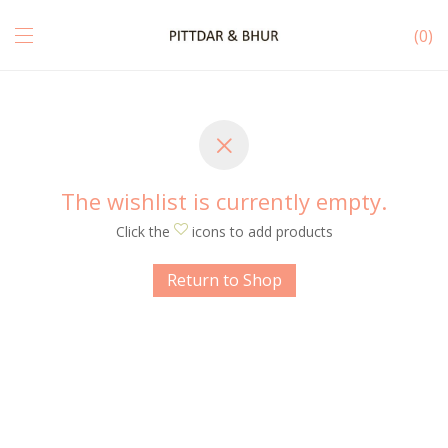
0
The wishlist is currently empty.
Click the
icons to add products
Return to Shop