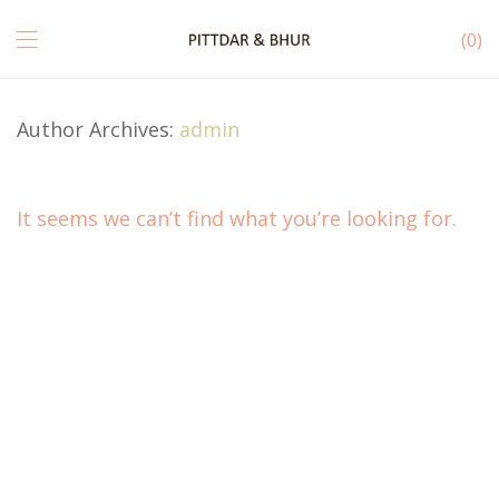
0
Author Archives:
admin
It seems we can’t find what you’re looking for.