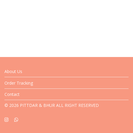
About Us
Order Tracking
Contact
© 2026 PITTDAR & BHUR ALL RIGHT RESERVED