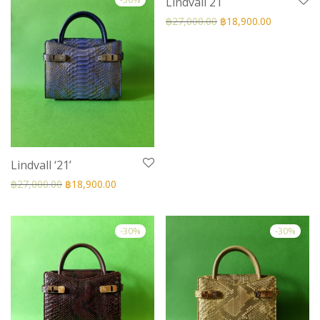
Lindvall 21
฿
27,000.00
฿
18,900.00
Lindvall ‘21’
฿
27,000.00
฿
18,900.00
-
30
%
-
30
%