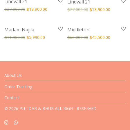
Lindvall 21
Lindvall 21
฿
27,000.00
฿
18,900.00
฿
27,000.00
฿
18,900.00
-
50
%
-
31
%
Madam Najila
Middleton
฿
11,980.00
฿
5,990.00
฿
66,000.00
฿
45,500.00
About Us
Order Tracking
Contact
© 2026 PITTDAR & BHUR ALL RIGHT RESERVED