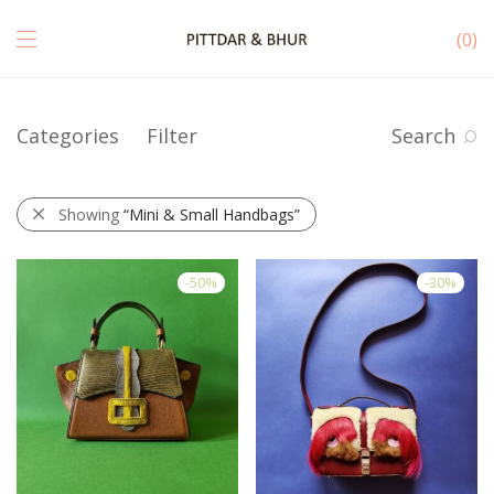
0
Categories
Filter
Search
Showing
“Mini & Small Handbags”
-
50
%
-
30
%