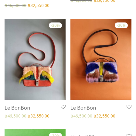
฿
42,500.00
฿
29,750.00
฿
46,500.00
฿
32,550.00
-
30
%
-
30
%
Le BonBon
Le BonBon
฿
46,500.00
฿
32,550.00
฿
46,500.00
฿
32,550.00
-
30
%
-
30
%