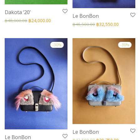
Dakota ‘20’
Le BonBon
฿
48,000.00
฿
24,000.00
฿
46,500.00
฿
32,550.00
-
30
%
-
30
%
Le BonBon
Le BonBon