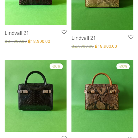
Lindvall 21
Lindvall 21
฿
27,000.00
฿
18,900.00
฿
27,000.00
฿
18,900.00
-
30
%
-
30
%