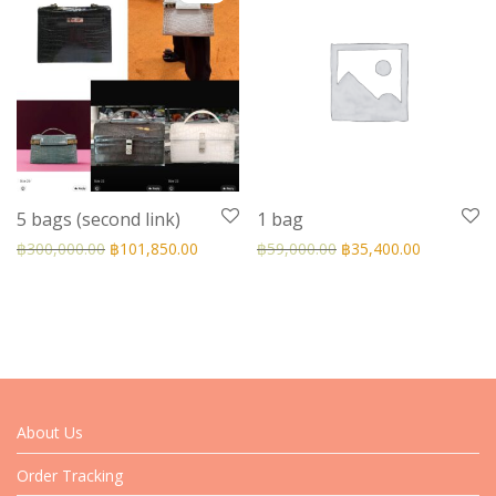
5 bags (second link)
1 bag
฿
300,000.00
฿
101,850.00
฿
59,000.00
฿
35,400.00
About Us
Order Tracking