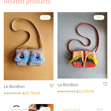
Related products
-
30
%
-
30
%
Le BonBon
Le BonBon
฿
46,500.00
฿
32,550.00
฿
42,500.00
฿
29,750.00
-
66
%
-
40
%