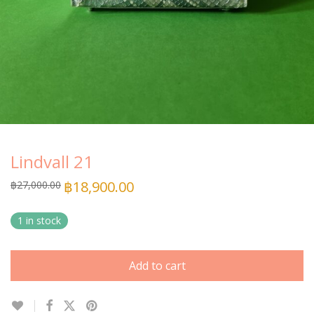
Lindvall 21
฿
18,900.00
฿
27,000.00
1 in stock
Add to cart