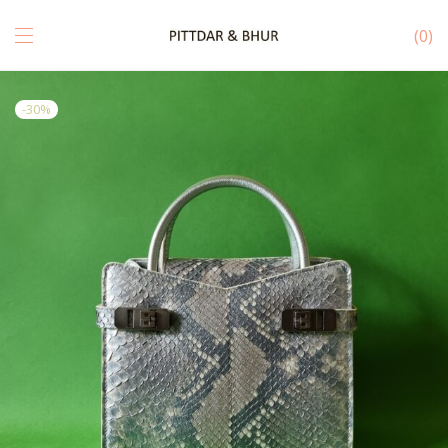
0
-
30
%