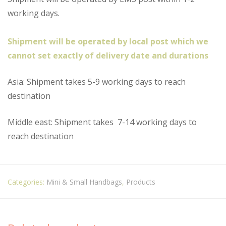
working days.
Shipment will be operated by local post which we
cannot set exactly of delivery date and durations
Asia: Shipment takes 5-9 working days to reach
destination
Middle east: Shipment takes
7-14 working days to
reach destination
Categories:
Mini & Small Handbags
,
Products