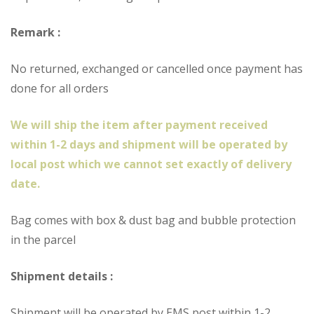
Remark :
No returned, exchanged or cancelled once payment has
done for all orders
We will ship the item after payment received
within 1-2 days and shipment will be operated by
local post which we cannot set exactly of delivery
date.
Bag comes with box & dust bag and bubble protection
in the parcel
Shipment details :
Shipment will be operated by EMS post within 1-2