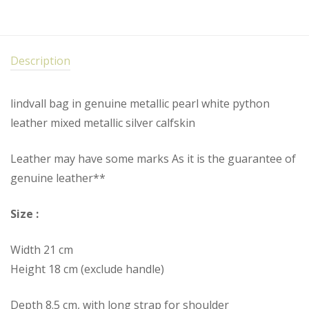
Description
lindvall bag in genuine metallic pearl white python
leather mixed metallic silver calfskin
Leather may have some marks As it is the guarantee of
genuine leather**
Size :
Width 21 cm
Height 18 cm (exclude handle)
Depth 8.5 cm, with long strap for shoulder