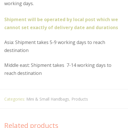
working days.
Shipment will be operated by local post which we
cannot set exactly of delivery date and durations
Asia: Shipment takes 5-9 working days to reach
destination
Middle east: Shipment takes
7-14 working days to
reach destination
Categories:
Mini & Small Handbags
,
Products
Related products