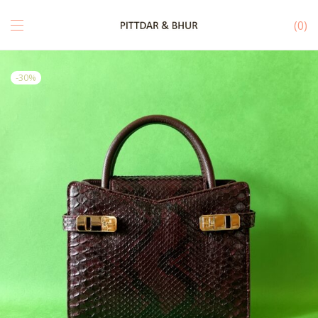
0
-
30
%