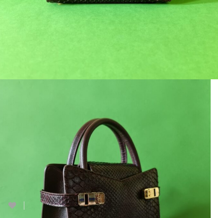
Lindvall 21
฿
18,900.00
฿
27,000.00
1 in stock
Add to cart