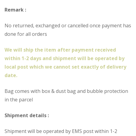
Remark :
No returned, exchanged or cancelled once payment has
done for all orders
We will ship the item after payment received
within 1-2 days and shipment will be operated by
local post which we cannot set exactly of delivery
date.
Bag comes with box & dust bag and bubble protection
in the parcel
Shipment details :
Shipment will be operated by EMS post within 1-2