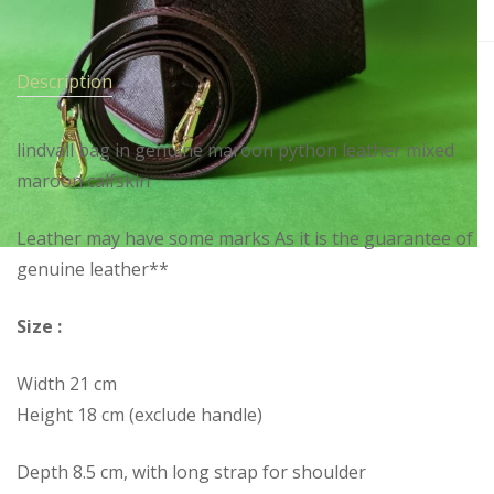
Description
lindvall bag in genuine maroon python leather mixed
maroon calfskin
Leather may have some marks As it is the guarantee of
genuine leather**
Size :
Width 21 cm
Height 18 cm (exclude handle)
Depth 8.5 cm, with long strap for shoulder