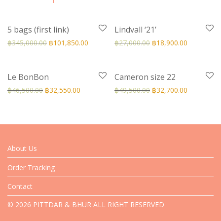
-
70
%
-
30
%
5 bags (first link)
Lindvall ‘21’
฿
345,000.00
฿
101,850.00
฿
27,000.00
฿
18,900.00
-
30
%
-
34
%
Le BonBon
Cameron size 22
฿
46,500.00
฿
32,550.00
฿
49,500.00
฿
32,700.00
About Us
Order Tracking
Contact
© 2026 PITTDAR & BHUR ALL RIGHT RESERVED